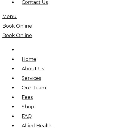
Contact Us
Menu
Book Online
Book Online
Home
About Us
Services
Our Team
Fees
Shop
FAQ
Allied Health