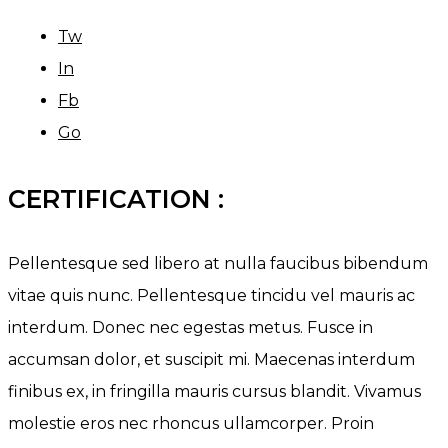
Tw
In
Fb
Go
CERTIFICATION :
Pellentesque sed libero at nulla faucibus bibendum
vitae quis nunc. Pellentesque tincidu vel mauris ac
interdum. Donec nec egestas metus. Fusce in
accumsan dolor, et suscipit mi. Maecenas interdum
finibus ex, in fringilla mauris cursus blandit. Vivamus
molestie eros nec rhoncus ullamcorper. Proin