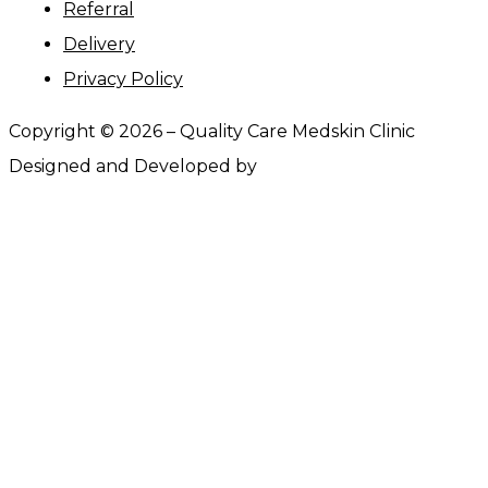
Referral
Delivery
Privacy Policy
Copyright ©
2026
– Quality Care Medskin Clinic
Designed and Developed by
Webtrify.