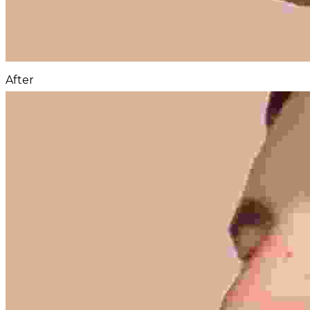
After