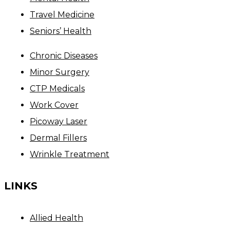
Travel Medicine
Seniors’ Health
Chronic Diseases
Minor Surgery
CTP Medicals
Work Cover
Picoway Laser
Dermal Fillers
Wrinkle Treatment
LINKS
Allied Health