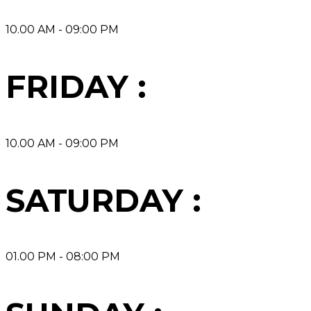
10.00 AM - 09:00 PM
FRIDAY :
10.00 AM - 09:00 PM
SATURDAY :
01.00 PM - 08:00 PM