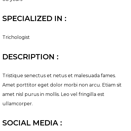
SPECIALIZED IN :
Trichologist
DESCRIPTION :
Tristique senectus et netus et malesuada fames.
Amet porttitor eget dolor morbi non arcu. Etiam sit
amet nisl purus in mollis. Leo vel fringilla est
ullamcorper.
SOCIAL MEDIA :