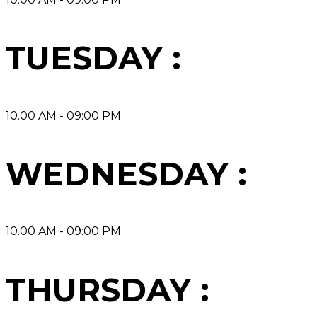
TUESDAY :
10.00 AM - 09:00 PM
WEDNESDAY :
10.00 AM - 09:00 PM
THURSDAY :