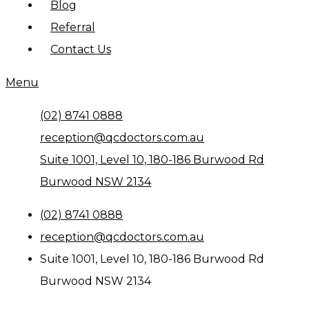
Blog
Referral
Contact Us
Menu
(02) 8741 0888
reception@qcdoctors.com.au
Suite 1001, Level 10, 180-186 Burwood Rd
Burwood NSW 2134
(02) 8741 0888
reception@qcdoctors.com.au
Suite 1001, Level 10, 180-186 Burwood Rd
Burwood NSW 2134