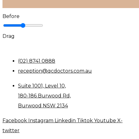
Before
Drag
(02) 8741 0888
reception@qcdoctors.com.au
Suite 1001, Level 10,
180-186 Burwood Rd,
Burwood NSW 2134
Facebook
Instagram
Linkedin
Tiktok
Youtube
X-
twitter