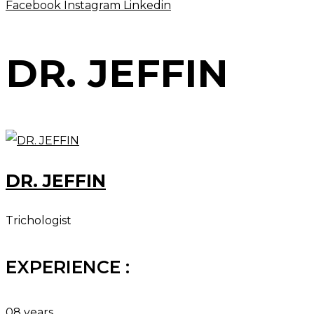
Facebook
Instagram
Linkedin
DR. JEFFIN
DR. JEFFIN
Trichologist
EXPERIENCE :
08 years