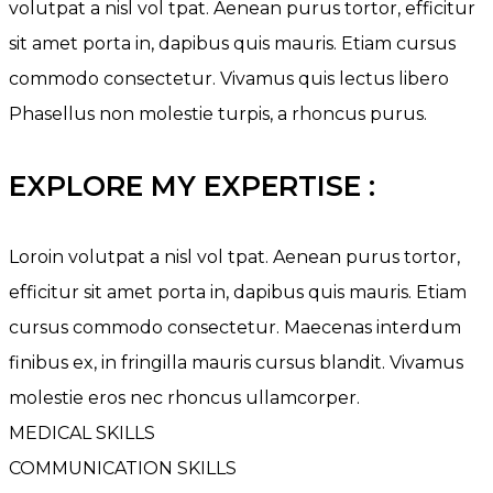
volutpat a nisl vol tpat. Aenean purus tortor, efficitur
sit amet porta in, dapibus quis mauris. Etiam cursus
commodo consectetur. Vivamus quis lectus libero
Phasellus non molestie turpis, a rhoncus purus.
EXPLORE MY EXPERTISE :
Loroin volutpat a nisl vol tpat. Aenean purus tortor,
efficitur sit amet porta in, dapibus quis mauris. Etiam
cursus commodo consectetur. Maecenas interdum
finibus ex, in fringilla mauris cursus blandit. Vivamus
molestie eros nec rhoncus ullamcorper.
MEDICAL SKILLS
COMMUNICATION SKILLS