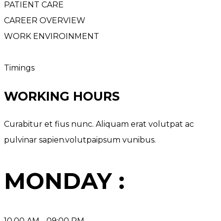
PATIENT CARE
CAREER OVERVIEW
WORK ENVIROINMENT
Timings
WORKING HOURS
Curabitur et fius nunc. Aliquam erat volutpat ac
pulvinar sapien.volutpaipsum vunibus.
MONDAY :
10.00 AM - 09:00 PM