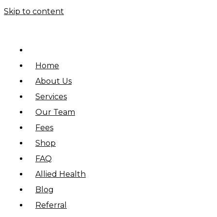
Skip to content
Home
About Us
Services
Our Team
Fees
Shop
FAQ
Allied Health
Blog
Referral