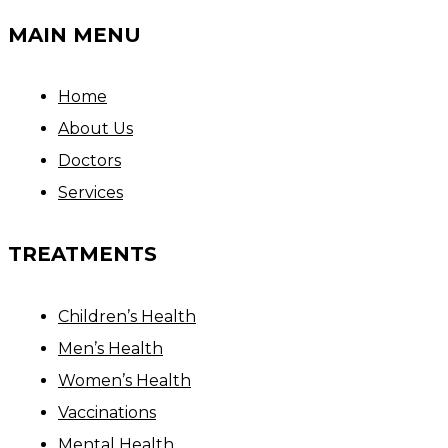
MAIN MENU
Home
About Us
Doctors
Services
TREATMENTS
Children’s Health
Men’s Health
Women’s Health
Vaccinations
Mental Health