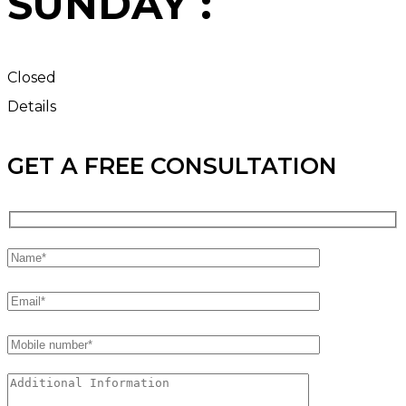
SUNDAY :
Closed
Details
GET A FREE CONSULTATION