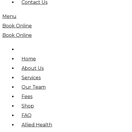
Contact Us
Menu
Book Online
Book Online
Home
About Us
Services
Our Team
Fees
Shop
FAQ
Allied Health