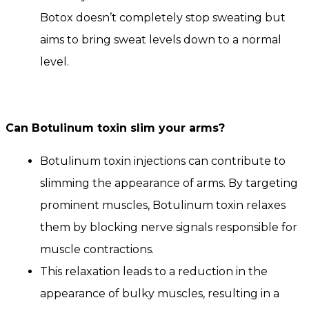
Botox doesn’t completely stop sweating but
aims to bring sweat levels down to a normal
level.
Can
Botulinum toxin
slim your arms?
Botulinum toxin injections can contribute to
slimming the appearance of arms. By targeting
prominent muscles, Botulinum toxin relaxes
them by blocking nerve signals responsible for
muscle contractions.
This relaxation leads to a reduction in the
appearance of bulky muscles, resulting in a