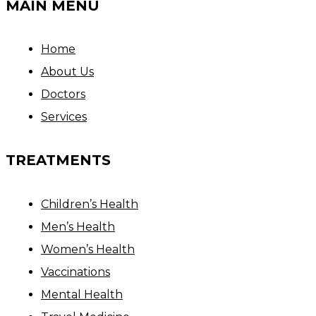
MAIN MENU
Home
About Us
Doctors
Services
TREATMENTS
Children’s Health
Men’s Health
Women’s Health
Vaccinations
Mental Health