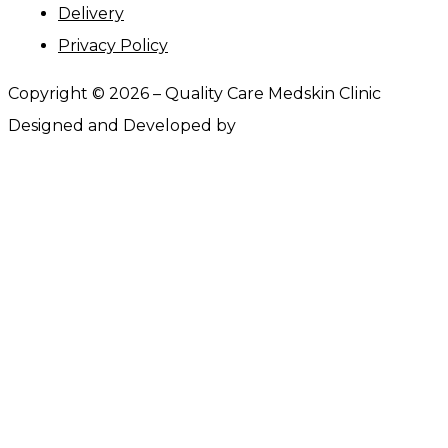
Delivery
Privacy Policy
Copyright ©
2026
– Quality Care Medskin Clinic
Designed and Developed by
Webtrify.