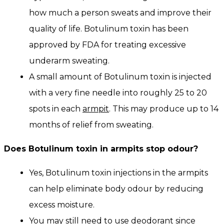
how much a person sweats and improve their
quality of life. Botulinum toxin has been
approved by FDA for treating excessive
underarm sweating.
A small amount of Botulinum toxin is injected
with a very fine needle into roughly 25 to 20
spots in each
armpit
. This may produce up to 14
months of relief from sweating.
Does Botulinum toxin in armpits stop odour?
Yes, Botulinum toxin injections in the armpits
can help eliminate body odour by reducing
excess moisture.
You may still need to use deodorant since