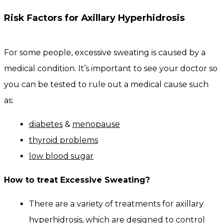
Risk Factors for Axillary Hyperhidrosis
For some people, excessive sweating is caused by a
medical condition. It’s important to see your doctor so
you can be tested to rule out a medical cause such
as:
diabetes
&
menopause
thyroid problems
low blood sugar
How to treat Excessive Sweating?
There are a variety of treatments for axillary
hyperhidrosis, which are designed to control