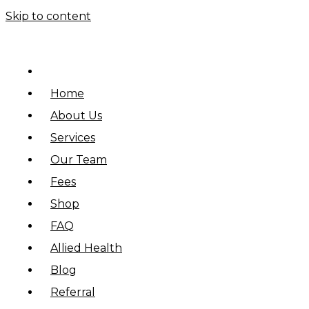
Skip to content
Home
About Us
Services
Our Team
Fees
Shop
FAQ
Allied Health
Blog
Referral