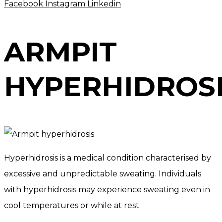
Facebook
Instagram
Linkedin
ARMPIT
HYPERHIDROS
Hyperhidrosis is a medical condition characterised by
excessive and unpredictable sweating. Individuals
with hyperhidrosis may experience sweating even in
cool temperatures or while at rest.