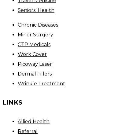
Travel Medicine
Seniors’ Health
Chronic Diseases
Minor Surgery
CTP Medicals
Work Cover
Picoway Laser
Dermal Fillers
Wrinkle Treatment
LINKS
Allied Health
Referral