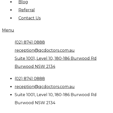
Blog
Referral
Contact Us
Menu
(02) 8741 0888
reception@qcdoctors.com.au
Suite 1001, Level 10, 180-186 Burwood Rd
Burwood NSW 2134
(02) 8741 0888
reception@qcdoctors.com.au
Suite 1001, Level 10, 180-186 Burwood Rd
Burwood NSW 2134