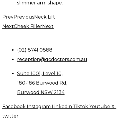
slimmer arm shape.
Prev
Previous
Neck Lift
Next
Cheek Filler
Next
(02) 8741 0888
reception@qcdoctors.com.au
Suite 1001, Level 10,
180-186 Burwood Rd,
Burwood NSW 2134
Facebook
Instagram
Linkedin
Tiktok
Youtube
X-
twitter