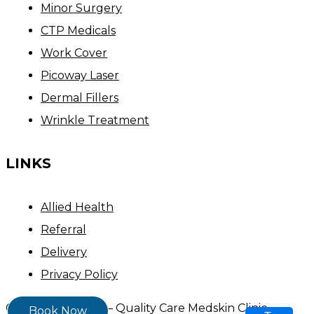
Minor Surgery
CTP Medicals
Work Cover
Picoway Laser
Dermal Fillers
Wrinkle Treatment
LINKS
Allied Health
Referral
Delivery
Privacy Policy
Copyright ©
2026
– Quality Care Medskin Clinic
Book Now