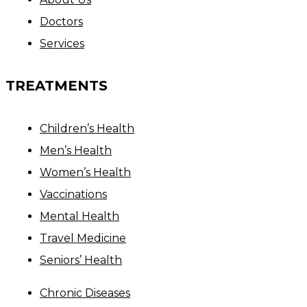
Doctors
Services
TREATMENTS
Children’s Health
Men’s Health
Women’s Health
Vaccinations
Mental Health
Travel Medicine
Seniors’ Health
Chronic Diseases