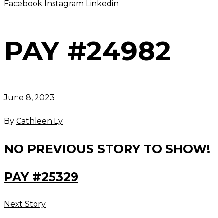
Facebook
Instagram
Linkedin
PAY #24982
June 8, 2023
By
Cathleen Ly
NO PREVIOUS STORY TO SHOW!
PAY #25329
Next Story