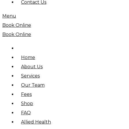
Contact Us
Menu
Book Online
Book Online
Home
About Us
Services
Our Team
Fees
Shop
FAQ
Allied Health