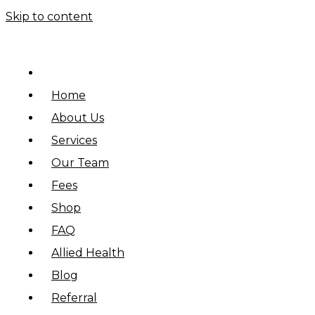
Skip to content
Home
About Us
Services
Our Team
Fees
Shop
FAQ
Allied Health
Blog
Referral