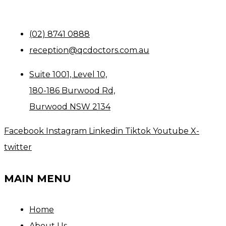
(02) 8741 0888
reception@qcdoctors.com.au
Suite 1001, Level 10,
180-186 Burwood Rd,
Burwood NSW 2134
Facebook
Instagram
Linkedin
Tiktok
Youtube
X-
twitter
MAIN MENU
Home
About Us