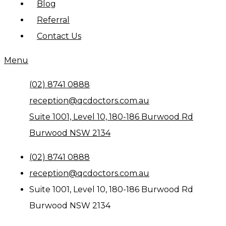
Blog
Referral
Contact Us
Menu
(02) 8741 0888
reception@qcdoctors.com.au
Suite 1001, Level 10, 180-186 Burwood Rd
Burwood NSW 2134
(02) 8741 0888
reception@qcdoctors.com.au
Suite 1001, Level 10, 180-186 Burwood Rd
Burwood NSW 2134