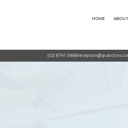
HOME
ABOUT
(02) 8741 0888
reception@qcdoctors.c