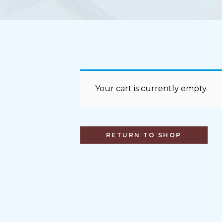
Your cart is currently empty.
RETURN TO SHOP