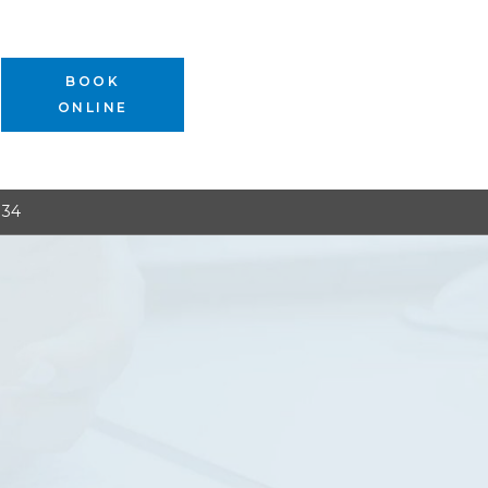
BOOK
ONLINE
134