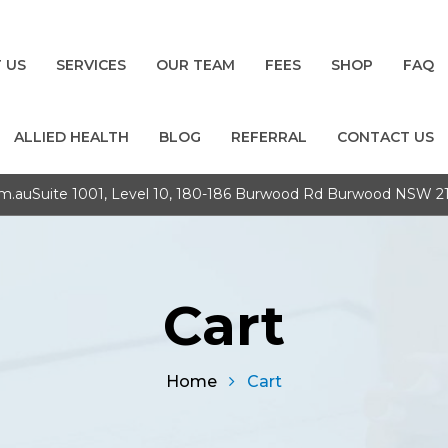
 US
SERVICES
OUR TEAM
FEES
SHOP
FAQ
ALLIED HEALTH
BLOG
REFERRAL
CONTACT US
om.au
Suite 1001, Level 10, 180-186 Burwood Rd Burwood NSW 2
Cart
Home
Cart