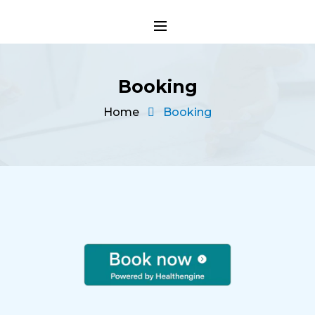
Booking
Home
Booking