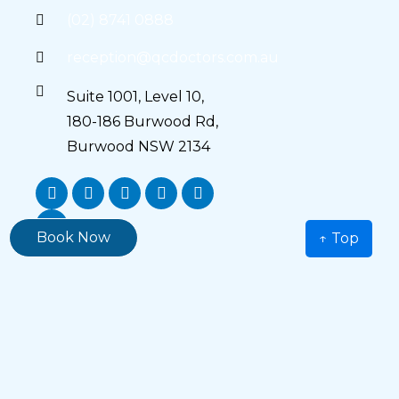
(02) 8741 0888
reception@qcdoctors.com.au
Suite 1001, Level 10,
180-186 Burwood Rd,
Burwood NSW 2134
Book Now
↑ Top
Main Menu
Home
About Us